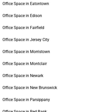
Office Space in Eatontown
Office Space in Edison
Office Space in Fairfield
Office Space in Jersey City
Office Space in Morristown
Office Space in Montclair
Office Space in Newark
Office Space in New Brunswick
Office Space in Parsippany
Office Space in Red Bank