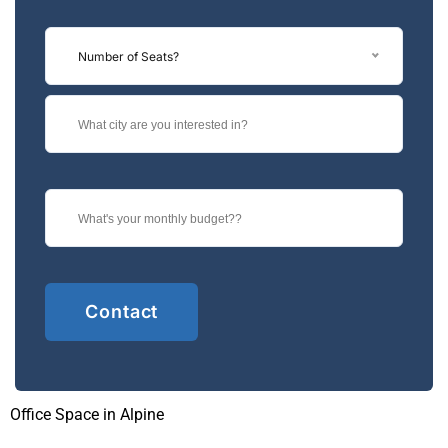
Number of Seats?
Office Space in Alpine