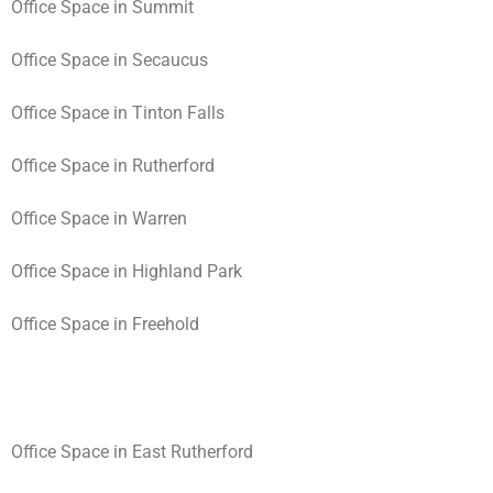
Office Space in Summit
Office Space in Secaucus
Office Space in Tinton Falls
Office Space in Rutherford
Office Space in Warren
Office Space in Highland Park
Office Space in Freehold
Office Space in East Rutherford