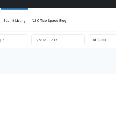
Submit Listing
NJ Office Space Blog
All Cities