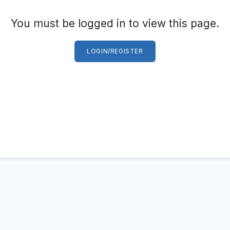
You must be logged in to view this page.
LOGIN/REGISTER
Log in
Don't have an account?
Sign Up
Username
(use: agent)
Password
(use: agent)
LOGIN