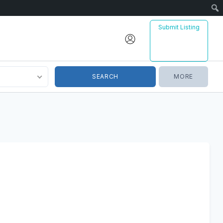
Sear
Submit Listing
MORE