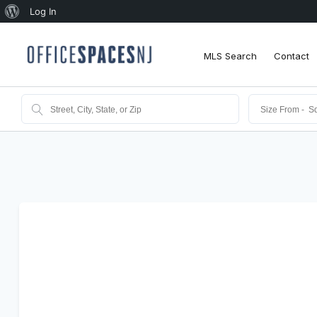
About
Log In
WordPress
MLS Search
Contact