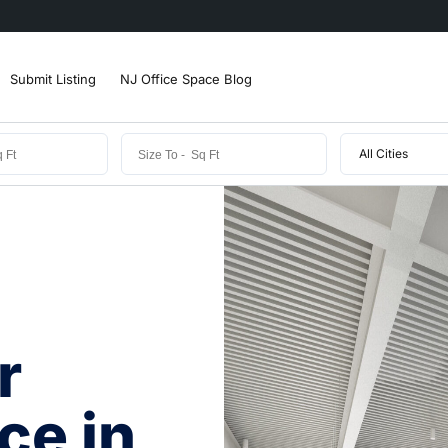
Submit Listing
NJ Office Space Blog
All Cities
r
ce in