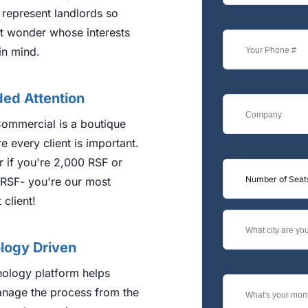
 represent landlords so
t wonder whose interests
in mind.
ded Attention
ommercial is a boutique
e every client is important.
 if you're 2,000 RSF or
Number of Seat
RSF- you're our most
 client!
logy Driven
nology platform helps
nage the process from the