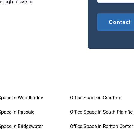
hrough move in.
 Space in Woodbridge
Office Space in Cranford
Space in Passaic
Office Space in South Plainfie
Space in Bridgewater
Office Space in Raritan Center