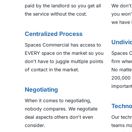
paid by the landlord so you get all
We don't
the service without the cost.
you won'
we have 
Centralized Process
Undivi
Spaces Commercial has access to
EVERY space on the market so you
Spaces C
don't have to juggle multiple points
firm wher
of contact in the market.
No matter
200,000 
important
Negotiating
When it comes to negotiating,
Techno
nobody compares. We negotiate
deal aspects others don't even
Our tech
consider.
teams ma