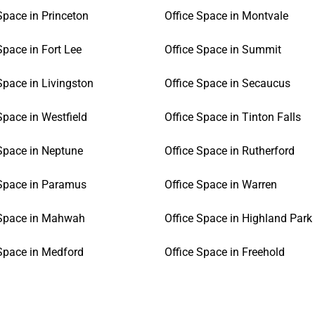
Space in Princeton
Office Space in Montvale
Space in Fort Lee
Office Space in Summit
Space in Livingston
Office Space in Secaucus
Space in Westfield
Office Space in Tinton Falls
 Space in Neptune
Office Space in Rutherford
 Space in Paramus
Office Space in Warren
 Space in Mahwah
Office Space in Highland Park
 Space in Medford
Office Space in Freehold