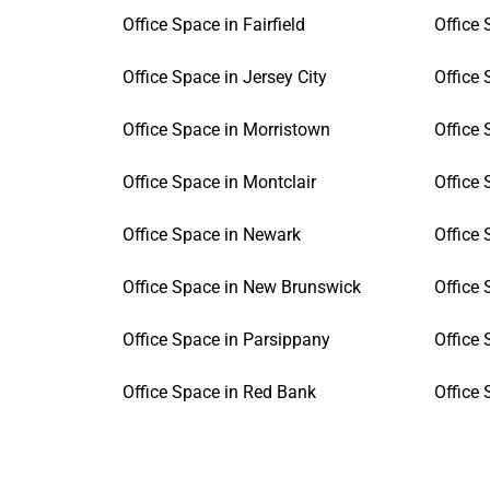
Office Space in Fairfield
Office 
Office Space in Jersey City
Office 
Office Space in Morristown
Office 
Office Space in Montclair
Office 
Office Space in Newark
Office
Office Space in New Brunswick
Office
Office Space in Parsippany
Office
Office Space in Red Bank
Office