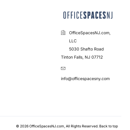
OfficeSpacesNJ.com,
LLC
5030 Shafto Road
Tinton Falls, NJ 07712
info@officespacesny.com
© 2026 OfficeSpacesNJ.com, All Rights Reserved.
Back to top