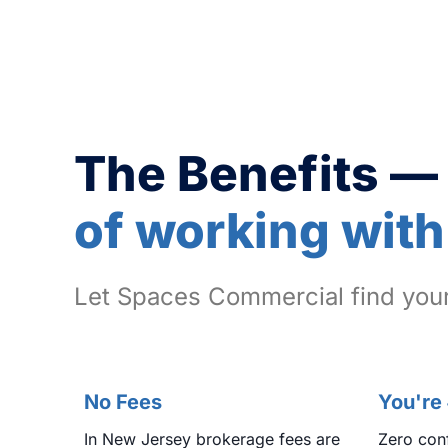
The Benefits —
of working with
Let Spaces Commercial find your
No Fees
You're
In New Jersey brokerage fees are
Zero conf