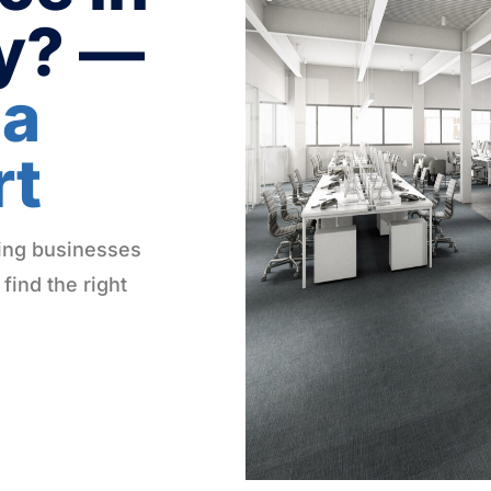
ty? —
 a
rt
Log in
ping businesses
Don't have an account?
Sign Up
 find the right
Username
(use: agent)
Password
(use: agent)
LOGIN