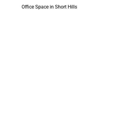
Office Space in Short Hills