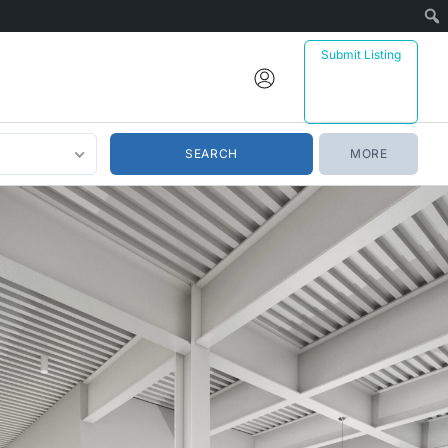
Submit Listing
MORE