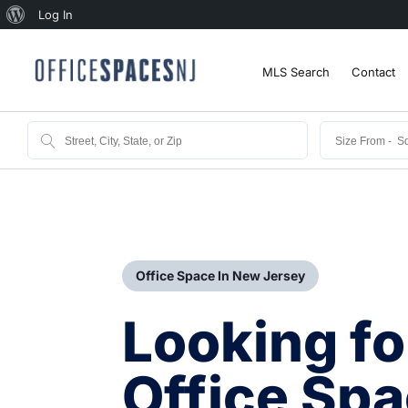
Log In
MLS Search
Contact
Office Space In New Jersey
Looking fo
Office Spa