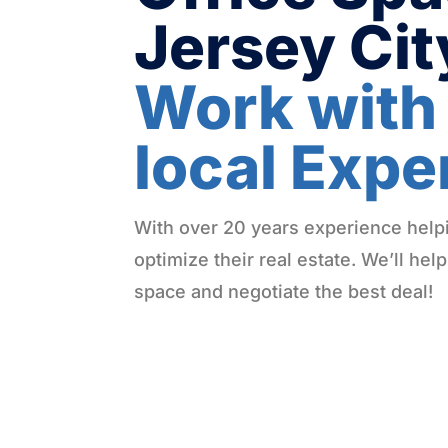
Jersey Ci
Work with
local Expe
With over 20 years experience hel
optimize their real estate. We’ll help
space and negotiate the best deal!