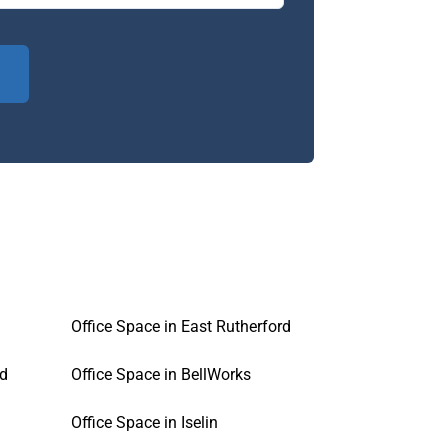
Office Space in East Rutherford
ld
Office Space in BellWorks
Office Space in Iselin