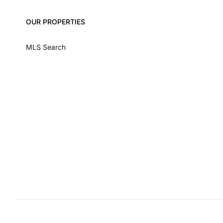
OUR PROPERTIES
MLS Search