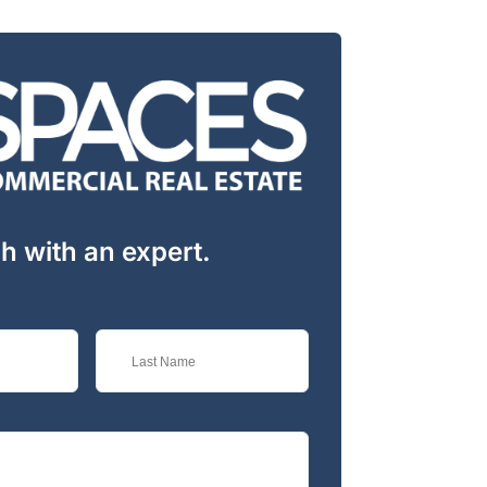
ch with an expert.