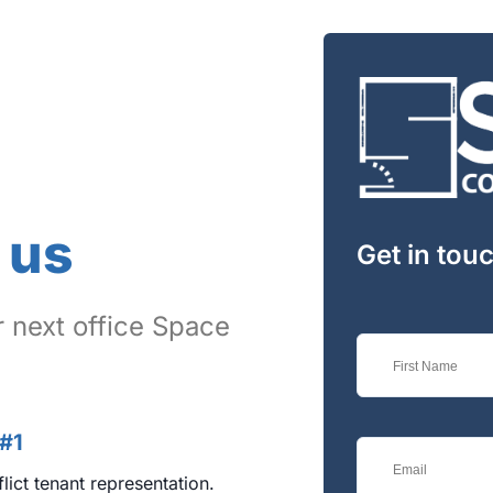
LOGIN WITH GOOGLE
LOGIN WITH LINKEDIN
LOGIN WITH AMAZON
Lost your password?
 us
Get in tou
 next office Space
 #1
lict tenant representation.