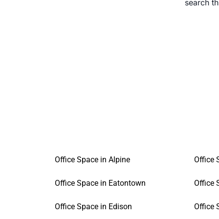
search t
Office Space in Alpine
Office
Office Space in Eatontown
Office 
Office Space in Edison
Office 