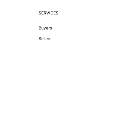
SERVICES
Buyers
Sellers